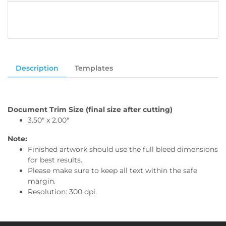
Description
Templates
Document Trim Size (final size after cutting)
3.50" x 2.00"
Note:
Finished artwork should use the full bleed dimensions
for best results.
Please make sure to keep all text within the safe
margin.
Resolution: 300 dpi.