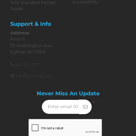
Accessibility
9x12 Standard Pocket
Folder
Support & Info
Address:
Print It
23 Washington Ave.
Suffren NY 10901
845-371-2227
jobs@printitny.com
Never Miss An Update
*
Enter email ID