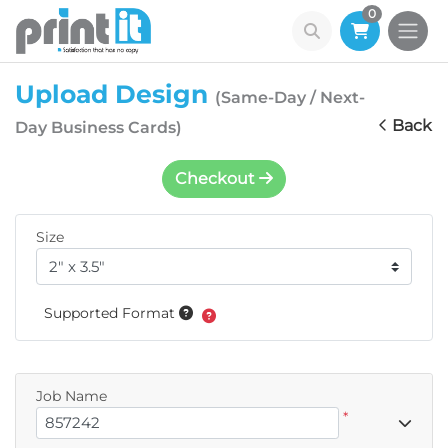
0
Upload Design
(Same-Day / Next-
Back
Day Business Cards)
Checkout
Size
Supported Format
Job Name
*