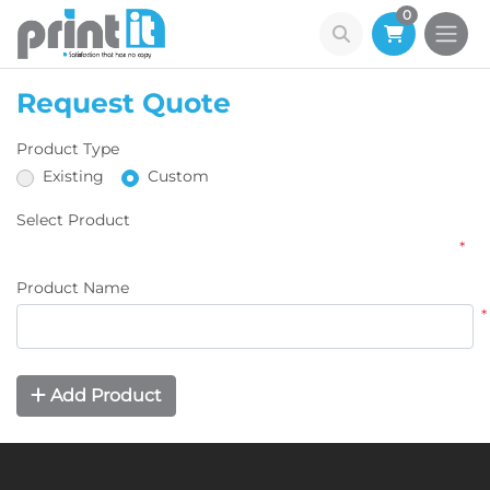
0
Request Quote
Product Type
Existing
Custom
Select Product
*
Product Name
*
Add Product