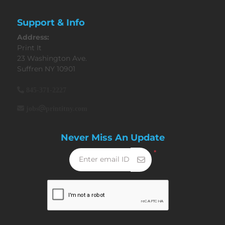
Support & Info
Address:
Print It
23 Washington Ave.
Suffren NY 10901
845-371-2227
jobs@printitny.com
Never Miss An Update
*
Enter email ID