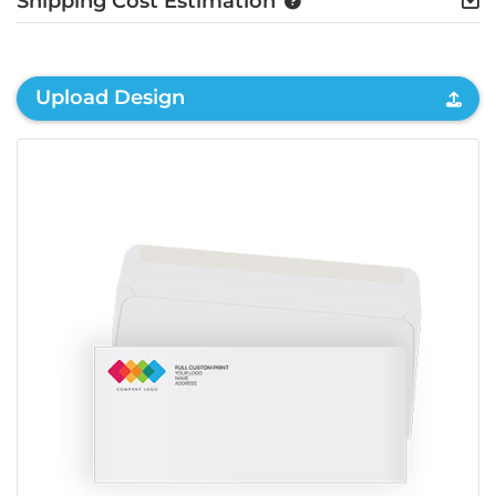
Shipping Cost Estimation
Upload Design