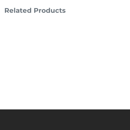
Related Products