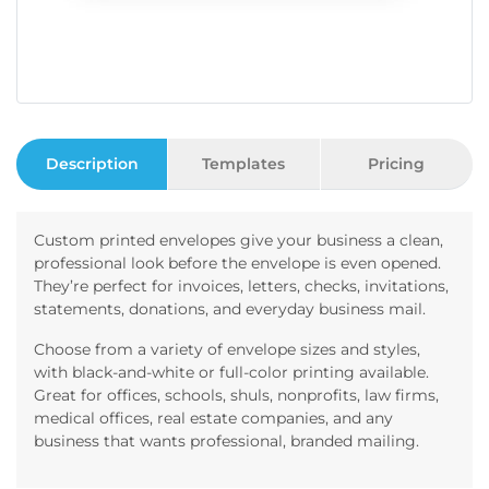
Description
Templates
Pricing
Custom printed envelopes give your business a clean,
professional look before the envelope is even opened.
They’re perfect for invoices, letters, checks, invitations,
statements, donations, and everyday business mail.
Choose from a variety of envelope sizes and styles,
with black-and-white or full-color printing available.
Great for offices, schools, shuls, nonprofits, law firms,
medical offices, real estate companies, and any
business that wants professional, branded mailing.