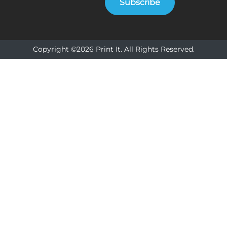
Subscribe
Copyright ©2026 Print It. All Rights Reserved.