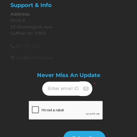
Support & Info
Address:
Print It
23 Washington Ave.
Suffren NY 10901
845-371-2227
jobs@printitny.com
Never Miss An Update
*
Enter email ID