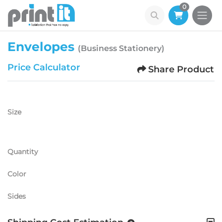
0
Envelopes
(Business Stationery)
Price Calculator
Share Product
Size
Quantity
Color
Sides